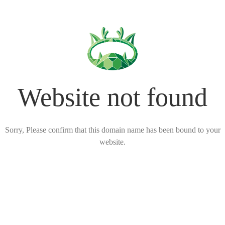
Website not found
Sorry, Please confirm that this domain name has been bound to your
website.